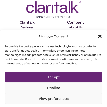
Bring Clarity From Noise
Claritalk
Company
Features
About Us
Applications
Careers
Manage Consent
Schedule a Demo
Market Intelligence
To provide the best experiences, we use technologies such as cookies to
store and/or access device information. By consenting to these
llms-full.txt
technologies, we can process data such as browsing behavior or unique IDs
Legal
Social Media
on this website. If you do not give consent or withdraw your consent, this
Privacy Policy
Facebook
may adversely affect certain features and functionalities.
GDPR - Subprocessors
Instagram
Accept
Cookie Policy
LinkedIn
Decline
View preferences
Try for Free
©Wide
Staatsbaan 305, 9870 Zulte.