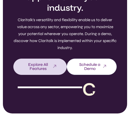
industry.
Claritalk's versatility and flexibility enable us to deliver
value across any sector, empowering you to maximize
your potential wherever you operate. During a demo,
discover how Claritalk is implemented within your specific
industry.
Explore All
Schedule a
Features
Demo