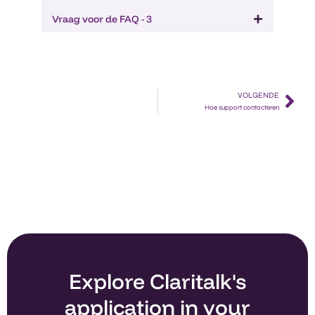
Vraag voor de FAQ - 3
VOLGENDE
Hoe support contacteren​
Explore Claritalk's
application in your