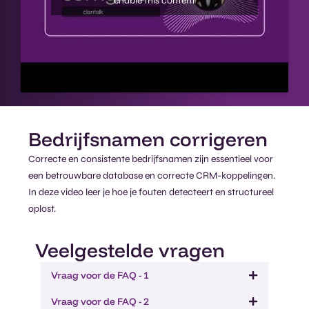
enable this content
Bedrijfsnamen corrigeren​
Correcte en consistente bedrijfsnamen zijn essentieel voor
een betrouwbare database en correcte CRM-koppelingen.
In deze video leer je hoe je fouten detecteert en structureel
oplost.
Veelgestelde vragen
Vraag voor de FAQ - 1
Vraag voor de FAQ - 2