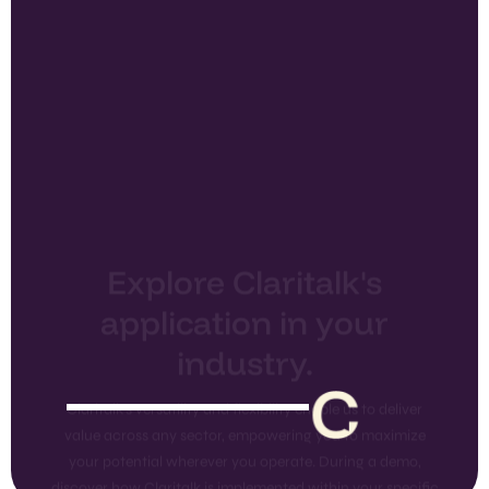
Explore Claritalk's
application in your
industry.
Claritalk's versatility and flexibility enable us to deliver
value across any sector, empowering you to maximize
your potential wherever you operate. During a demo,
discover how Claritalk is implemented within your specific
industry.
Explore All
Schedule a
Features
Demo