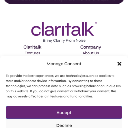
Bring Clarity From Noise
Claritalk
Company
Features
About Us
Applications
Careers
Manage Consent
Schedule a Demo
Market Intelligence
To provide the best experiences, we use technologies such as cookies to
store and/or access device information. By consenting to these
llms-full.txt
technologies, we can process data such as browsing behavior or unique IDs
Legal
Social Media
on this website. If you do not give consent or withdraw your consent, this
Privacy Policy
Facebook
may adversely affect certain features and functionalities.
GDPR - Subprocessors
Instagram
Accept
Cookie Policy
LinkedIn
Decline