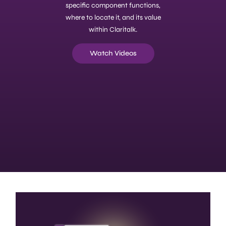
specific component functions,
where to locate it, and its value
within Claritalk.
Watch Videos