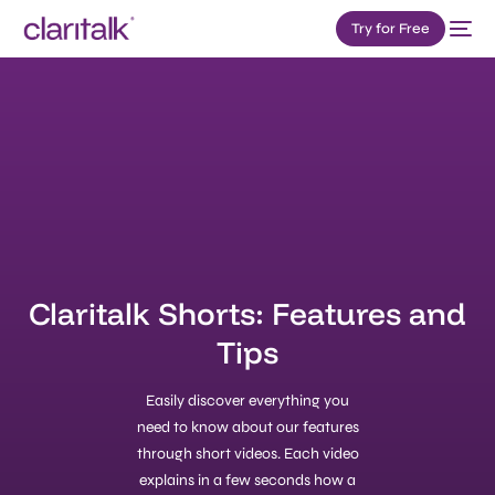
Try for Free
Claritalk Shorts: Features and
Tips
Easily discover everything you
need to know about our features
through short videos. Each video
explains in a few seconds how a